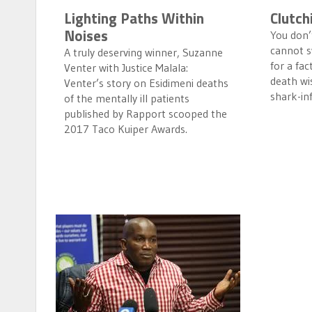
Lighting Paths Within
Clutch
Noises
You don’t
cannot s
A truly deserving winner, Suzanne
for a fac
Venter with Justice Malala:
death wis
Venter’s story on Esidimeni deaths
shark-in
of the mentally ill patients
published by Rapport scooped the
2017 Taco Kuiper Awards.