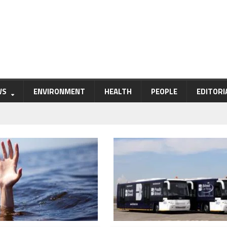
WS
ENVIRONMENT
HEALTH
PEOPLE
EDITORI