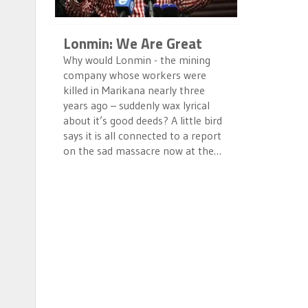
Lonmin: We Are Great
Why would Lonmin - the mining
company whose workers were
killed in Marikana nearly three
years ago – suddenly wax lyrical
about it’s good deeds? A little bird
says it is all connected to a report
on the sad massacre now at the…