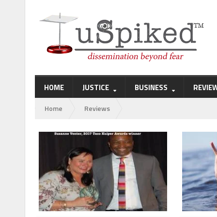
HOME
JUSTICE
BUSINESS
REVIE
Home
Reviews