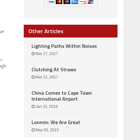
Other Articles
ve
Lighting Paths Within Noises
Mar 27, 2017
u
ugh
Clutching At Straws
Mar 21, 2017
China Comes to Cape Town
International Airport
Jan 15, 2016
Lonmin: We Are Great
May 03, 2015