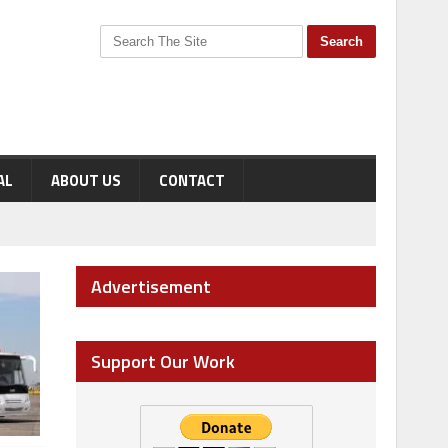
AL
ABOUT US
CONTACT
Advertisement
Support Our Work