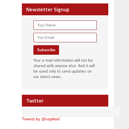
Newsletter Signup
Your e-mail information will not be
shared with anyone else. And it will
be used only to send updates on
our latest news.
Twitter
Tweets by @uspiked