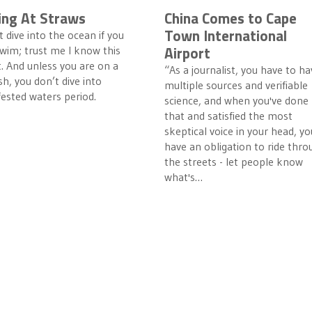
ing At Straws
China Comes to Cape
Town International
 dive into the ocean if you
Airport
wim; trust me I know this
t. And unless you are on a
“As a journalist, you have to ha
h, you don’t dive into
multiple sources and verifiable
fested waters period.
science, and when you've done
that and satisfied the most
skeptical voice in your head, yo
have an obligation to ride thro
the streets - let people know
what's…