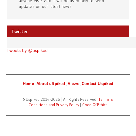
anyone else. And it will be used only to send
updates on our latest news.
Twitter
Tweets by @uspiked
Home
About uSpiked
Views
Contact Uspiked
© Uspiked 2014-2026 | All Rights Reserved.
Terms &
Conditions and Privacy Policy
|
Code Of Ethics