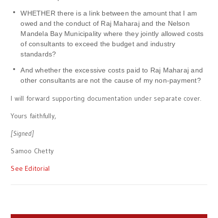
WHETHER there is a link between the amount that I am
owed and the conduct of Raj Maharaj and the Nelson
Mandela Bay Municipality where they jointly allowed costs
of consultants to exceed the budget and industry
standards?
And whether the excessive costs paid to Raj Maharaj and
other consultants are not the cause of my non-payment?
I will forward supporting documentation under separate cover.
Yours faithfully,
[Signed]
Samoo Chetty
See Editorial