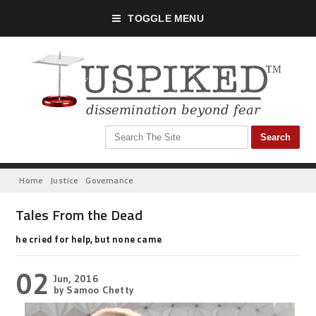
TOGGLE MENU
Home
Justice
Governance
Tales From the Dead
he cried for help, but none came
02
Jun, 2016
by Samoo Chetty