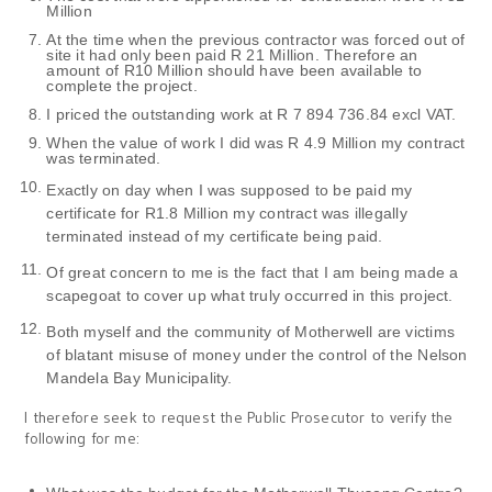
Million
At the time when the previous contractor was forced out of
site it had only been paid R 21 Million. Therefore an
amount of R10 Million should have been available to
complete the project.
I priced the outstanding work at R 7 894 736.84 excl VAT.
When the value of work I did was R 4.9 Million my contract
was terminated.
Exactly on day when I was supposed to be paid my
certificate for R1.8 Million my contract was illegally
terminated instead of my certificate being paid.
Of great concern to me is the fact that I am being made a
scapegoat to cover up what truly occurred in this project.
Both myself and the community of Motherwell are victims
of blatant misuse of money under the control of the Nelson
Mandela Bay Municipality.
I therefore seek to request the Public Prosecutor to verify the
following for me: