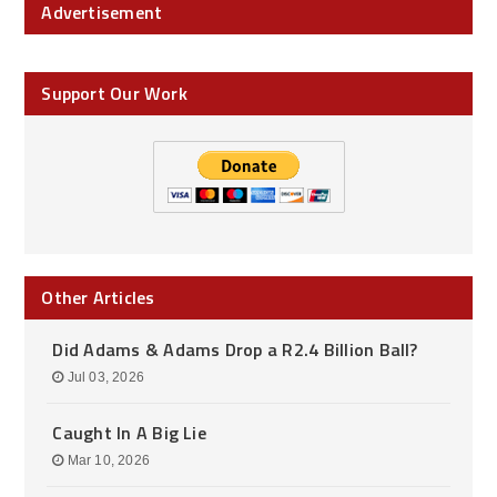
Advertisement
Support Our Work
Other Articles
Did Adams & Adams Drop a R2.4 Billion Ball?
Jul 03, 2026
Caught In A Big Lie
Mar 10, 2026