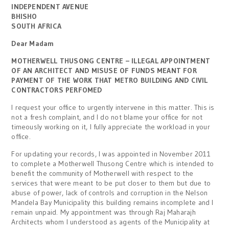
INDEPENDENT AVENUE
BHISHO
SOUTH AFRICA
Dear Madam
MOTHERWELL THUSONG CENTRE – ILLEGAL APPOINTMENT
OF AN ARCHITECT AND MISUSE OF FUNDS MEANT FOR
PAYMENT OF THE WORK THAT METRO BUILDING AND CIVIL
CONTRACTORS PERFOMED
I request your office to urgently intervene in this matter. This is
not a fresh complaint, and I do not blame your office for not
timeously working on it, I fully appreciate the workload in your
office.
For updating your records, I was appointed in November 2011
to complete a Motherwell Thusong Centre which is intended to
benefit the community of Motherwell with respect to the
services that were meant to be put closer to them but due to
abuse of power, lack of controls and corruption in the Nelson
Mandela Bay Municipality this building remains incomplete and I
remain unpaid. My appointment was through Raj Maharajh
Architects whom I understood as agents of the Municipality at