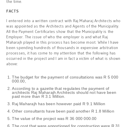
the time.
FACTS
I entered into a written contract with Raj Maharaj Architects who
was appointed as the Architects and Agents of the Municipality.
All the Payment Certificates show that the Municipality is the
Employer. The issue of who the employer is and what Raj
Maharajh played in this process has become moot. While I have
been spending hundreds of thousands in expensive arbitration
processes, it has come to my attention that the following has
occurred in the project and I am in fact a victim of what is shown
above:
The budget for the payment of consultations was R 5 000
000.00,
According to a gazette that regulates the payment of
architects Raj Maharajh Architects should not have been
paid more than R 3.1 Million.
Raj Maharajh has been however paid R 9.1 Million
Other consultants have been paid another R 1.8 Million
The value of the project was R 36 000 000.00
The cost that were apportioned for construction were R 31