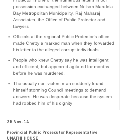
Protector is one of the numerous letters in our
possession exchanged between Nelson Mandela
Bay Metropolitan Municipality, Raj Maharaj
Associates, the Office of Public Protector and
lawyers
Officials at the regional Public Protector's office
made Chetty a marked man when they forwarded
his letter to the alleged corrupt individuals
People who knew Chetty say he was intelligent
and efficient, but appeared agitated for months
before he was murdered.
The usually non-violent man suddenly found
himself storming Council meetings to demand
answers. He was desperate because the system
had robbed him of his dignity
26 Nov. 14
Provincial Public Prosecutor Representative
UNATHI HOUSE