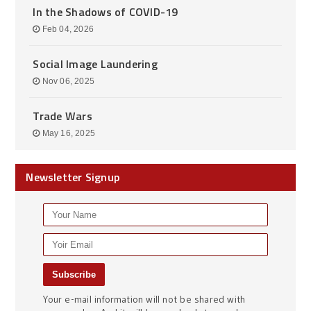
In the Shadows of COVID-19
Feb 04, 2026
Social Image Laundering
Nov 06, 2025
Trade Wars
May 16, 2025
Newsletter Signup
Your e-mail information will not be shared with