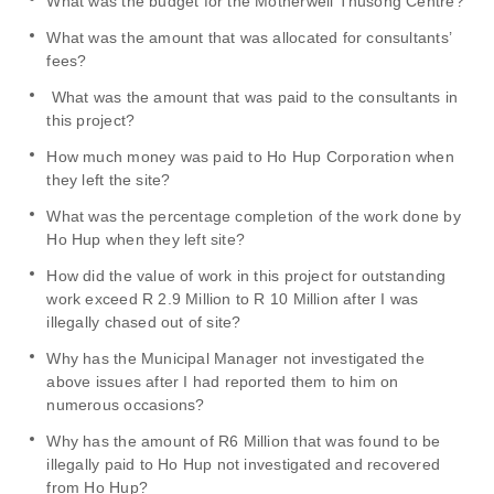
What was the budget for the Motherwell Thusong Centre?
What was the amount that was allocated for consultants’
fees?
What was the amount that was paid to the consultants in
this project?
How much money was paid to Ho Hup Corporation when
they left the site?
What was the percentage completion of the work done by
Ho Hup when they left site?
How did the value of work in this project for outstanding
work exceed R 2.9 Million to R 10 Million after I was
illegally chased out of site?
Why has the Municipal Manager not investigated the
above issues after I had reported them to him on
numerous occasions?
Why has the amount of R6 Million that was found to be
illegally paid to Ho Hup not investigated and recovered
from Ho Hup?