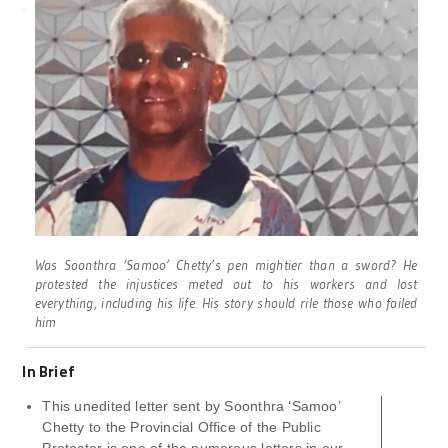
Was Soonthra ‘Samoo’ Chetty’s pen mightier than a sword? He
protested the injustices meted out to his workers and lost
everything, including his life. His story should rile those who failed
him
In Brief
This unedited letter sent by Soonthra ‘Samoo’
Chetty to the Provincial Office of the Public