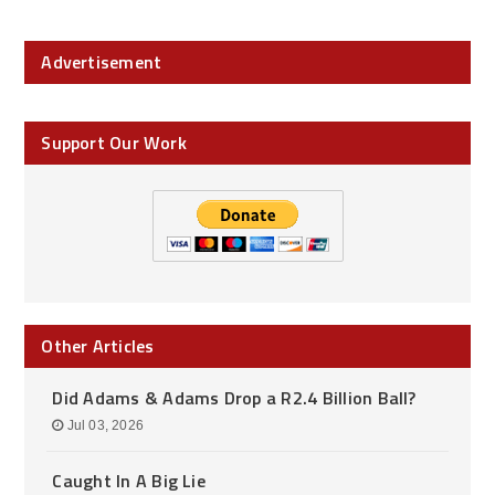
Advertisement
Support Our Work
Other Articles
Did Adams & Adams Drop a R2.4 Billion Ball?
Jul 03, 2026
Caught In A Big Lie