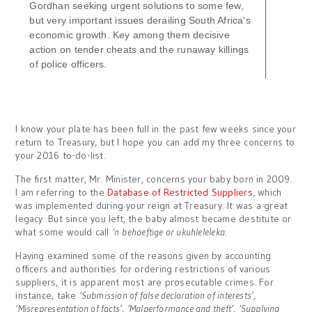
Gordhan seeking urgent solutions to some few,
but very important issues derailing South Africa's
economic growth. Key among them decisive
action on tender cheats and the runaway killings
of police officers.
I know your plate has been full in the past few weeks since your
return to Treasury, but I hope you can add my three concerns to
your 2016 to-do-list.
The first matter, Mr. Minister, concerns your baby born in 2009.
I am referring to the
Database of Restricted Suppliers
, which
was implemented during your reign at Treasury. It was a great
legacy. But since you left, the baby almost became destitute or
what some would call
‘n
behoeftige or ukuhleleleka
.
Having examined some of the reasons given by accounting
officers and authorities for ordering restrictions of various
suppliers, it is apparent most are prosecutable crimes. For
instance, take
‘Submission of false declaration of interests’
,
‘Misrepresentation of facts’
,
‘Malperformance and theft’
,
‘Supplying