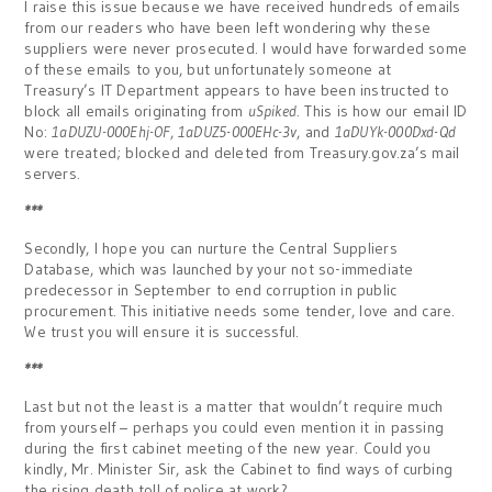
I raise this issue because we have received hundreds of emails
from our readers who have been left wondering why these
suppliers were never prosecuted. I would have forwarded some
of these emails to you, but unfortunately someone at
Treasury’s IT Department appears to have been instructed to
block all emails originating from
uSpiked
. This is how our email ID
No:
1aDUZU-000Ehj-OF
,
1aDUZ5-000EHc-3v
, and
1aDUYk-000Dxd-Qd
were treated; blocked and deleted from Treasury.gov.za’s mail
servers.
***
Secondly, I hope you can nurture the Central Suppliers
Database, which was launched by your not so-immediate
predecessor in September to end corruption in public
procurement. This initiative needs some tender, love and care.
We trust you will ensure it is successful.
***
Last but not the least is a matter that wouldn’t require much
from yourself – perhaps you could even mention it in passing
during the first cabinet meeting of the new year. Could you
kindly, Mr. Minister Sir, ask the Cabinet to find ways of curbing
the rising death toll of police at work?