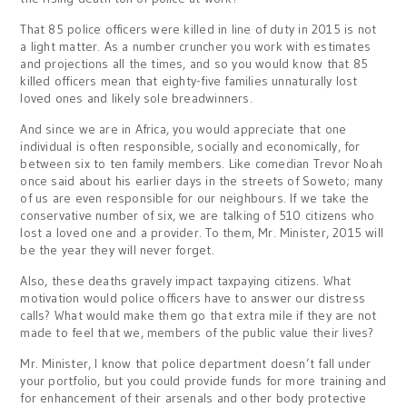
That 85 police officers were killed in line of duty in 2015 is not
a light matter. As a number cruncher you work with estimates
and projections all the times, and so you would know that 85
killed officers mean that eighty-five families unnaturally lost
loved ones and likely sole breadwinners.
And since we are in Africa, you would appreciate that one
individual is often responsible, socially and economically, for
between six to ten family members. Like comedian Trevor Noah
once said about his earlier days in the streets of Soweto; many
of us are even responsible for our neighbours. If we take the
conservative number of six, we are talking of 510 citizens who
lost a loved one and a provider. To them, Mr. Minister, 2015 will
be the year they will never forget.
Also, these deaths gravely impact taxpaying citizens. What
motivation would police officers have to answer our distress
calls? What would make them go that extra mile if they are not
made to feel that we, members of the public value their lives?
Mr. Minister, I know that police department doesn’t fall under
your portfolio, but you could provide funds for more training and
for enhancement of their arsenals and other body protective