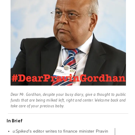
Dear Mr. Gordhan, despite your busy diary, give a thought to public
funds that are being milked left, right and center. Welcome back and
take care of your precious baby.
In Brief
uSpiked
’s editor writes to finance minister Pravin