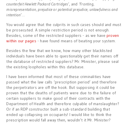
counterfeit Hewlett Packard Cartridges’
, and
‘Fronting,
misrepresentation, prejudice or potential prejudice, unlawfulness and
intention’
…
You would agree that the culprits in such cases should and must
be prosecuted. A simple restriction period is not enough.
Besides, some of the restricted suppliers - as we have
proven
within our pages
- have found means of beating your system.
Besides the few that we know, how many other blacklisted
individuals have been able to questionably get their names off
the database of restricted suppliers? Mr. Minister, please seal
the existing loopholes within this database.
I have been informed that most of these criminalities have
passed what the law calls ‘prescription period’ and therefore
the perpetrators are off the hook. But supposing it could be
proven that the deaths of patients were due to the failure of
certain suppliers to make good of their contracts with the
Department of Health and therefore culpable of manslaughter?
Or if an RDP constructor built a sub-standard building that
ended up collapsing on occupants! I would like to think the
prescription would fall away then, wouldn’t it Mr. Minister?