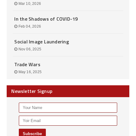
Mar 10, 2026
In the Shadows of COVID-19
Feb 04, 2026
Social Image Laundering
Nov 06, 2025
Trade Wars
May 16, 2025
Newsletter Signup