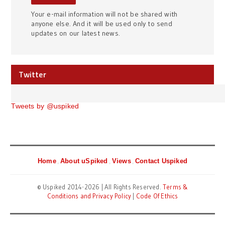
Your e-mail information will not be shared with
anyone else. And it will be used only to send
updates on our latest news.
Twitter
Tweets by @uspiked
Home
About uSpiked
Views
Contact Uspiked
© Uspiked 2014-2026 | All Rights Reserved.
Terms &
Conditions and Privacy Policy
|
Code Of Ethics