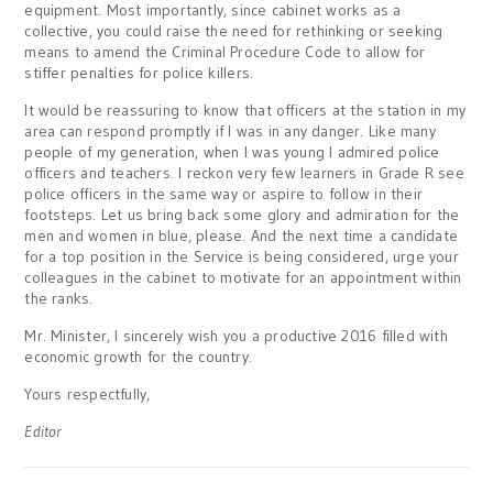
equipment. Most importantly, since cabinet works as a
collective, you could raise the need for rethinking or seeking
means to amend the Criminal Procedure Code to allow for
stiffer penalties for police killers.
It would be reassuring to know that officers at the station in my
area can respond promptly if I was in any danger. Like many
people of my generation, when I was young I admired police
officers and teachers. I reckon very few learners in Grade R see
police officers in the same way or aspire to follow in their
footsteps. Let us bring back some glory and admiration for the
men and women in blue, please. And the next time a candidate
for a top position in the Service is being considered, urge your
colleagues in the cabinet to motivate for an appointment within
the ranks.
Mr. Minister, I sincerely wish you a productive 2016 filled with
economic growth for the country.
Yours respectfully,
Editor