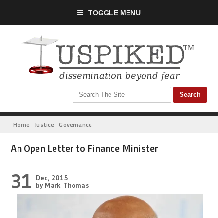
TOGGLE MENU
Home
Justice
Governance
An Open Letter to Finance Minister
31
Dec, 2015
by Mark Thomas