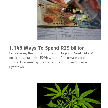
1,146 Ways To Spend R29 billion
Considering the critical drugs shortages in South Africa’s
public hospitals, the R29b worth of pharmaceutical
contracts issued by the Department of Health raise
eyebrows.