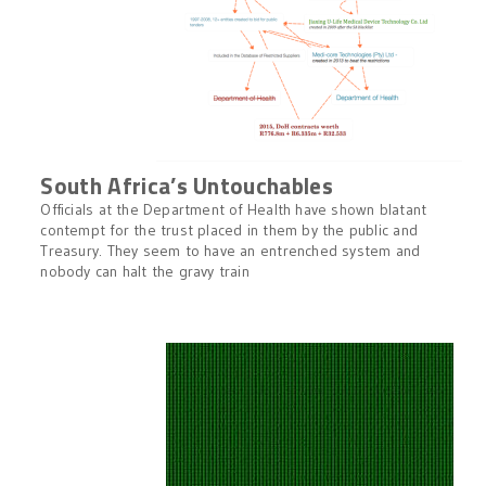
South Africa’s Untouchables
Officials at the Department of Health have shown blatant
contempt for the trust placed in them by the public and
Treasury. They seem to have an entrenched system and
nobody can halt the gravy train