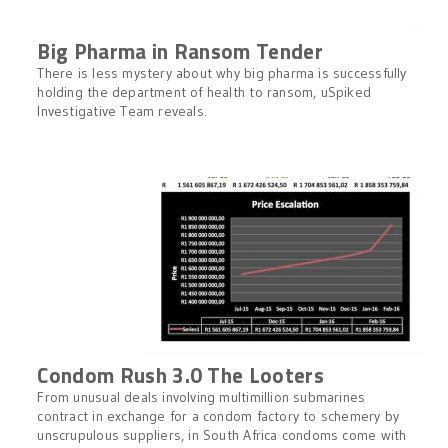
Big Pharma in Ransom Tender
There is less mystery about why big pharma is successfully
holding the department of health to ransom, uSpiked
Investigative Team reveals.
Condom Rush 3.0 The Looters
From unusual deals involving multimillion submarines
contract in exchange for a condom factory to schemery by
unscrupulous suppliers, in South Africa condoms come with