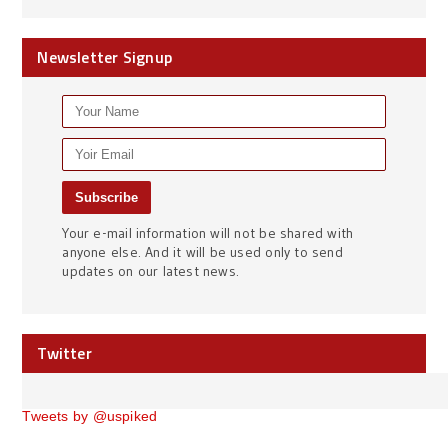
Newsletter Signup
Your e-mail information will not be shared with
anyone else. And it will be used only to send
updates on our latest news.
Twitter
Tweets by @uspiked