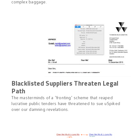
complex baggage.
Blacklisted Suppliers Threaten Legal
Path
The masterminds of a ‘fronting’ scheme that reaped
lucrative public tenders have threatened to sue uSpiked
over our damning revelations.