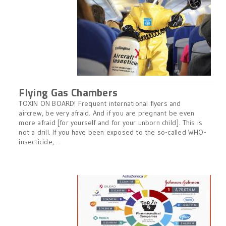
Flying Gas Chambers
TOXIN ON BOARD! Frequent international flyers and
aircrew, be very afraid. And if you are pregnant be even
more afraid [for yourself and for your unborn child]. This is
not a drill. If you have been exposed to the so-called WHO-
insecticide,…