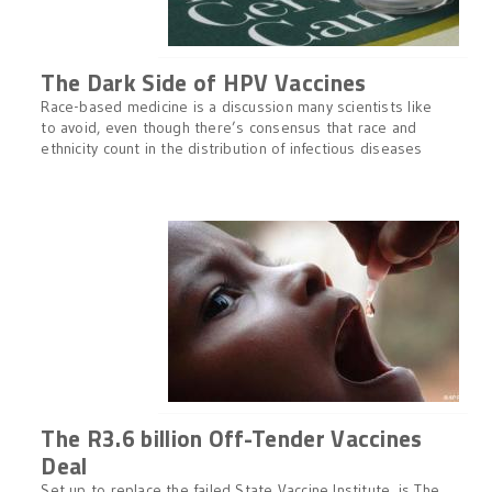
The Dark Side of HPV Vaccines
Race-based medicine is a discussion many scientists like
to avoid, even though there’s consensus that race and
ethnicity count in the distribution of infectious diseases
The R3.6 billion Off-Tender Vaccines
Deal
Set up to replace the failed State Vaccine Institute, is The