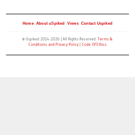
Home
About uSpiked
Views
Contact Uspiked
© Uspiked 2014-2026 | All Rights Reserved.
Terms &
Conditions and Privacy Policy
|
Code Of Ethics