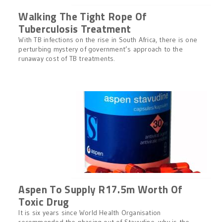
Walking The Tight Rope Of
Tuberculosis Treatment
With TB infections on the rise in South Africa, there is one
perturbing mystery of government’s approach to the
runaway cost of TB treatments.
Aspen To Supply R17.5m Worth Of
Toxic Drug
It is six years since World Health Organisation