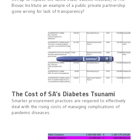
Biovac Institute an example of a public private partnership
gone wrong for lack of transparency?
The Cost of SA’s Diabetes Tsunami
Smarter procurement practices are required to effectively
deal with the rising costs of managing complications of
pandemic diseases.