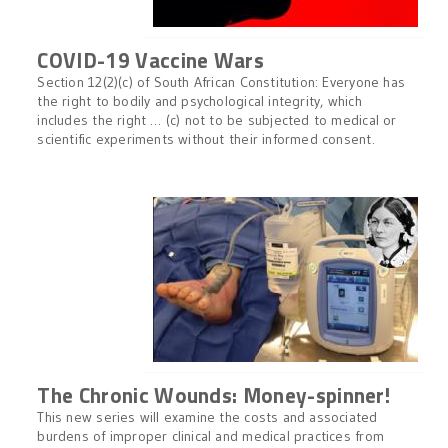
COVID-19 Vaccine Wars
Section 12(2)(c) of South African Constitution: Everyone has
the right to bodily and psychological integrity, which
includes the right … (c) not to be subjected to medical or
scientific experiments without their informed consent.
The Chronic Wounds: Money-spinner!
This new series will examine the costs and associated
burdens of improper clinical and medical practices from