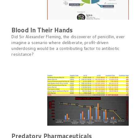
Blood In Their Hands
Did Sir Alexander Fleming, the discoverer of penicillin, ever
imagine a scenario where deliberate, profit-driven
underdosing would be a contributing factor to antibiotic
resistance?
Predatory Pharmaceuticals