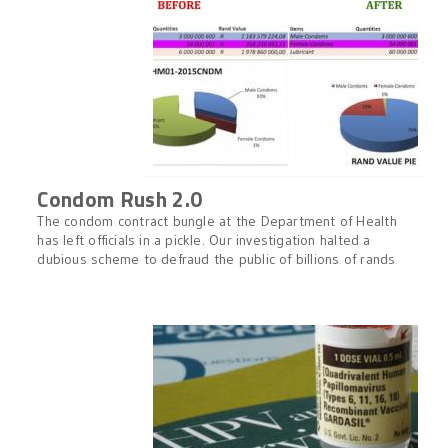
Condom Rush 2.0
The condom contract bungle at the Department of Health
has left officials in a pickle. Our investigation halted a
dubious scheme to defraud the public of billions of rands