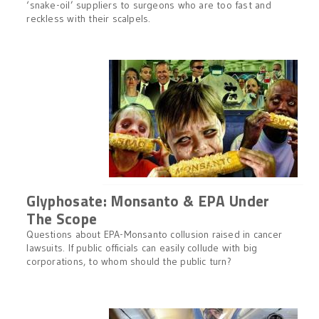
‘snake-oil’ suppliers to surgeons who are too fast and
reckless with their scalpels.
Glyphosate: Monsanto & EPA Under
The Scope
Questions about EPA-Monsanto collusion raised in cancer
lawsuits. If public officials can easily collude with big
corporations, to whom should the public turn?