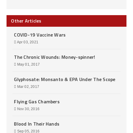
Other Articles
COVID-19 Vaccine Wars
Apr 03, 2021
The Chronic Wounds: Money-spinner!
May 01, 2017
Glyphosate: Monsanto & EPA Under The Scope
Mar 02, 2017
Flying Gas Chambers
Nov 30, 2016
Blood In Their Hands
Sep 05, 2016