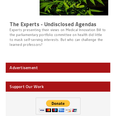
The Experts - Undisclosed Agendas
Experts presenting their views on Medical Innovation Bill to
the parliamentary portfolio committee on health did little
to mask self-serving interests. But who can challenge the
learned professors?
Advertisement
Support Our Work