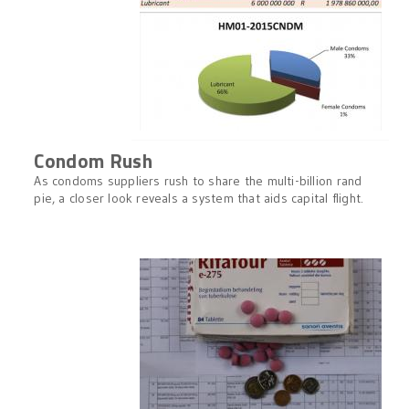
Condom Rush
As condoms suppliers rush to share the multi-billion rand
pie, a closer look reveals a system that aids capital flight.