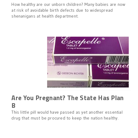
How healthy are our unborn children? Many babies are now
at risk of avoidable birth defects due to widespread
shenanigans at health department.
Are You Pregnant? The State Has Plan
B
This little pill would have passed as yet another essential
drug that must be procured to keep the nation healthy.