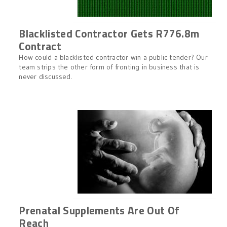
Blacklisted Contractor Gets R776.8m
Contract
How could a blacklisted contractor win a public tender? Our
team strips the other form of fronting in business that is
never discussed.
Prenatal Supplements Are Out Of
Reach