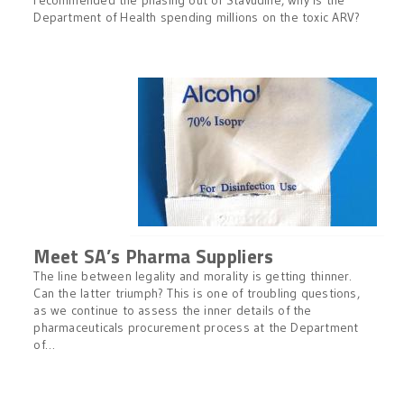
recommended the phasing out of Stavudine, why is the
Department of Health spending millions on the toxic ARV?
Meet SA’s Pharma Suppliers
The line between legality and morality is getting thinner.
Can the latter triumph? This is one of troubling questions,
as we continue to assess the inner details of the
pharmaceuticals procurement process at the Department
of…