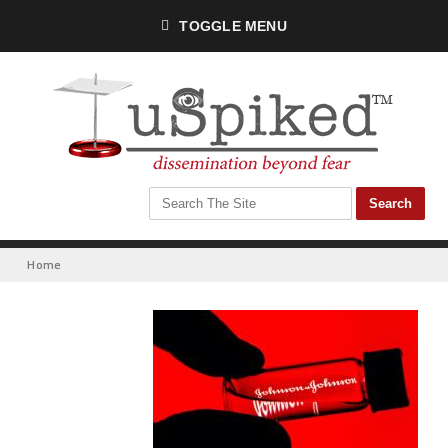
TOGGLE MENU
Home