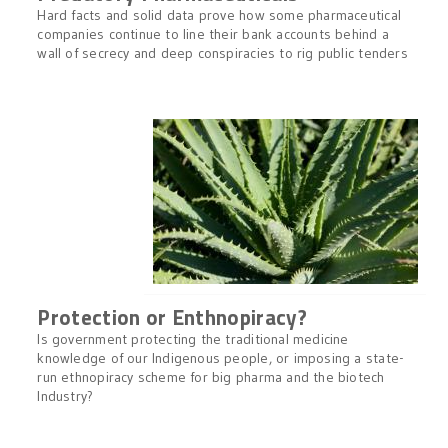
Hard facts and solid data prove how some pharmaceutical
companies continue to line their bank accounts behind a
wall of secrecy and deep conspiracies to rig public tenders
Protection or Enthnopiracy?
Is government protecting the traditional medicine
knowledge of our Indigenous people, or imposing a state-
run ethnopiracy scheme for big pharma and the biotech
Industry?