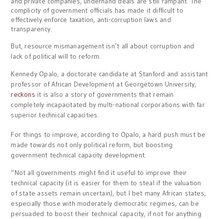
and private companies, underhand deals are still rampant. The
complicity of government officials has made it difficult to
effectively enforce taxation, anti-corruption laws and
transparency.
But, resource mismanagement isn’t all about corruption and
lack of political will to reform.
Kennedy Opalo, a doctorate candidate at Stanford and assistant
professor of African Development at Georgetown University,
reckons
it is also a story of governments that remain
completely incapacitated by multi-national corporations with far
superior technical capacities.
For things to improve, according to Opalo, a hard push must be
made towards not only political reform, but boosting
government technical capacity development.
“Not all governments might find it useful to improve their
technical capacity (it is easier for them to steal if the valuation
of state assets remain uncertain), but I bet many African states,
especially those with moderately democratic regimes, can be
persuaded to boost their technical capacity, if not for anything