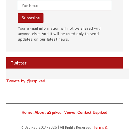
Your e-mail information will not be shared with
anyone else. And it will be used only to send
updates on our latest news.
Twitter
Tweets by @uspiked
Home
About uSpiked
Views
Contact Uspiked
© Uspiked 2014-2026 | All Rights Reserved.
Terms &