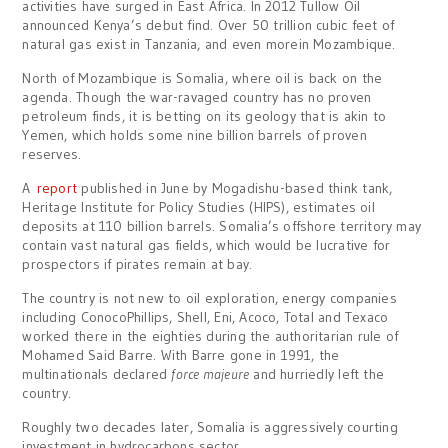
activities have surged in East Africa. In 2012 Tullow Oil
announced Kenya’s debut find. Over 50 trillion cubic feet of
natural gas exist in Tanzania, and even morein Mozambique.
North of Mozambique is Somalia, where oil is back on the
agenda. Though the war-ravaged country has no proven
petroleum finds, it is betting on its geology that is akin to
Yemen, which holds some nine billion barrels of proven
reserves.
A
report
published in June by Mogadishu-based think tank,
Heritage Institute for Policy Studies (HIPS), estimates oil
deposits at 110 billion barrels. Somalia’s offshore territory may
contain vast natural gas fields, which would be lucrative for
prospectors if pirates remain at bay.
The country is not new to oil exploration, energy companies
including ConocoPhillips, Shell, Eni, Acoco, Total and Texaco
worked there in the eighties during the authoritarian rule of
Mohamed Said Barre. With Barre gone in 1991, the
multinationals declared
force majeure
and hurriedly left the
country.
Roughly two decades later, Somalia is aggressively courting
investment in hydrocarbons sector.