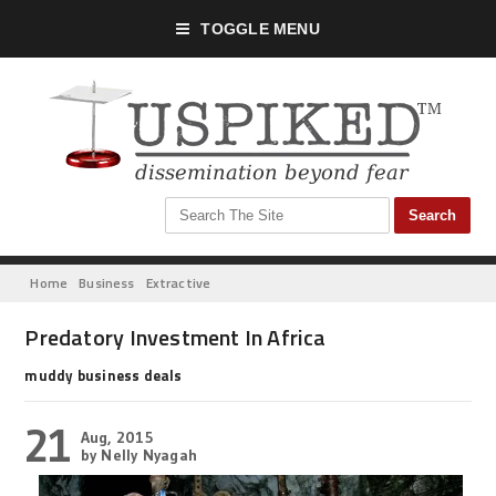
TOGGLE MENU
Home
Business
Extractive
Predatory Investment In Africa
muddy business deals
21
Aug, 2015
by Nelly Nyagah