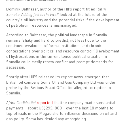
Dominik Balthasar, author of the HIPs report titled ‘
Oil in
Somalia: Adding fuel to the Fire?’
looked at the future of the
country’s oil industry and the potential risks if the development
of petroleum resources is mismanaged.
According to Balthasar, the political landscape in Somalia
remains ‘shaky and hard to predict, not least due to the
continued weakness of formal institutions and chronic
contestations over political and resource control.’ Development
of hydrocarbons in the current tense political situation in
Somalia could easily renew conflict and prompt demands for
secession.
Shortly after HIPS released its report news emerged that
British oil company Soma Oil and Gas Company Ltd was under
probe by the Serious Fraud Office for alleged corruption in
Somalia.
Africa Confidential
reported
thatthe company made substantial
payments - about US$295, 800 - over the last 18 months to
top officials in the Mogadishu to influence decisions on oil and
gas policy. Soma has denied any wrongdoing.