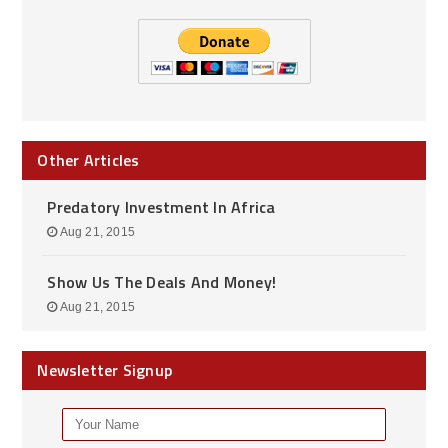
Other Articles
Predatory Investment In Africa
Aug 21, 2015
Show Us The Deals And Money!
Aug 21, 2015
Newsletter Signup