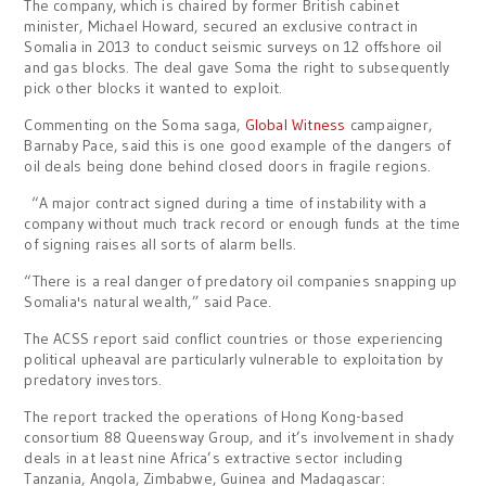
The company, which is chaired by former British cabinet
minister, Michael Howard, secured an exclusive contract in
Somalia in 2013 to conduct seismic surveys on 12 offshore oil
and gas blocks. The deal gave Soma the right to subsequently
pick other blocks it wanted to exploit.
Commenting on the Soma saga,
Global Witness
campaigner,
Barnaby Pace, said this is one good example of the dangers of
oil deals being done behind closed doors in fragile regions.
“A major contract signed during a time of instability with a
company without much track record or enough funds at the time
of signing raises all sorts of alarm bells.
“There is a real danger of predatory oil companies snapping up
Somalia's natural wealth,” said Pace.
The ACSS report said conflict countries or those experiencing
political upheaval are particularly vulnerable to exploitation by
predatory investors.
The report tracked the operations of Hong Kong-based
consortium 88 Queensway Group, and it’s involvement in shady
deals in at least nine Africa’s extractive sector including
Tanzania, Angola, Zimbabwe, Guinea and Madagascar: