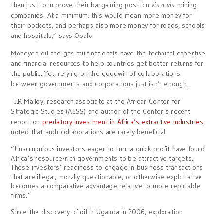
then just to improve their bargaining position
vis-a-vis
mining
companies. At a minimum, this would mean more money for
their pockets, and perhaps also more money for roads, schools
and hospitals,” says Opalo.
Moneyed oil and gas multinationals have the technical expertise
and financial resources to help countries get better returns for
the public. Yet, relying on the goodwill of collaborations
between governments and corporations just isn’t enough.
J.R Mailey, research associate at the African Center for
Strategic Studies (ACSS) and author of the Center’s recent
report on
predatory investment in Africa’s extractive industries
,
noted that such collaborations are rarely beneficial.
“Unscrupulous investors eager to turn a quick profit have found
Africa’s resource-rich governments to be attractive targets.
These investors’ readiness to engage in business transactions
that are illegal, morally questionable, or otherwise exploitative
becomes a comparative advantage relative to more reputable
firms.”
Since the discovery of oil in Uganda in 2006, exploration