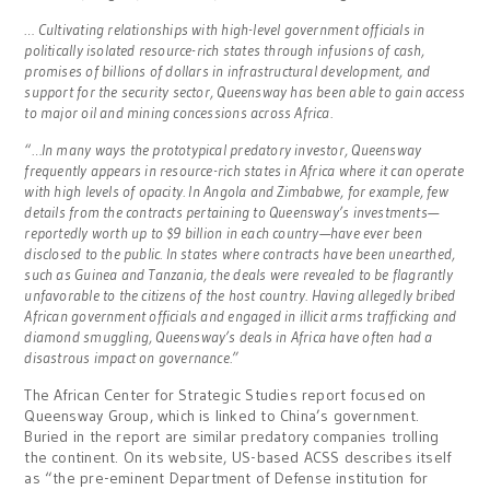
… Cultivating relationships with high-level government officials in
politically isolated resource-rich states through infusions of cash,
promises of billions of dollars in infrastructural development, and
support for the security sector, Queensway has been able to gain access
to major oil and mining concessions across Africa.
“…In many ways the prototypical predatory investor, Queensway
frequently appears in resource-rich states in Africa where it can operate
with high levels of opacity. In Angola and Zimbabwe, for example, few
details from the contracts pertaining to Queensway’s investments—
reportedly worth up to $9 billion in each country—have ever been
disclosed to the public. In states where contracts have been unearthed,
such as Guinea and Tanzania, the deals were revealed to be flagrantly
unfavorable to the citizens of the host country. Having allegedly bribed
African government officials and engaged in illicit arms trafficking and
diamond smuggling, Queensway’s deals in Africa have often had a
disastrous impact on governance.”
The African Center for Strategic Studies report focused on
Queensway Group, which is linked to China’s government.
Buried in the report are similar predatory companies trolling
the continent. On its website, US-based ACSS describes itself
as “the pre-eminent Department of Defense institution for