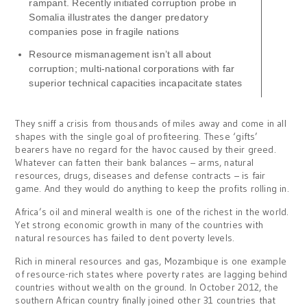
rampant. Recently initiated corruption probe in
Somalia illustrates the danger predatory
companies pose in fragile nations
Resource mismanagement isn’t all about
corruption; multi-national corporations with far
superior technical capacities incapacitate states
They sniff a crisis from thousands of miles away and come in all
shapes with the single goal of profiteering. These ‘gifts’
bearers have no regard for the havoc caused by their greed.
Whatever can fatten their bank balances – arms, natural
resources, drugs, diseases and defense contracts – is fair
game. And they would do anything to keep the profits rolling in.
Africa’s oil and mineral wealth is one of the richest in the world.
Yet strong economic growth in many of the countries with
natural resources has failed to dent poverty levels.
Rich in mineral resources and gas, Mozambique is one example
of resource-rich states where poverty rates are lagging behind
countries without wealth on the ground. In October 2012, the
southern African country finally joined other 31 countries that