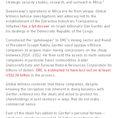
strategic security studies, research, and outreach in Africa.”
Queensway’s operations in Africa are far from unique. Global
Witness (whose investigations and advocacy led to the
establishment of the Extractive Industries Transparency
Initiative)
has a fat dossier
on Israeli billionaire Dan Gertler and
his dealings in the Democratic Republic of the Congo.
Considered the ‘gatekeeper’ to DRC’s mining sector and friend
of President Joseph Kabila, Gertler used opaque offshore
companies to acquire major mining concessions on the cheap
between 2010 -2012. He then sold the assets to multi-national
companies in particular Swiss commodities trader
GlencoreXstrata and Eurasian Natural Resources Corporation for
billions of dollars.
DRC is estimated to have lost out on at least
US$1.36 billion
in the process.
Global Witness,contends that these companies, despite
knowing the corruption risk inherent in doing business with
Gertler, entered into the deals and acted to protect his
shareholdings in joint ventures in ways that do not make
commercial sense.
Each of the deals has added to Gertler’s personal fortune –