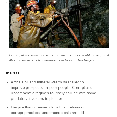
Unscrupulous investors eager to turn a quick profit have found
Africa’s resource-rich governments to be attractive targets
In Brief
Africa’s oil and mineral wealth has failed to
improve prospects for poor people. Corrupt and
undemocratic regimes routinely collude with some
predatory investors to plunder
Despite the increased global clampdown on
corrupt practices, underhand deals are still