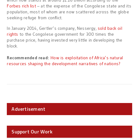
which now stands at around $1.26 billion according to the
Forbes rich list
– at the expense of the Congolese state and its
population, most of whom are now scattered across the globe
seeking refuge from conflict.
In January 2014, Gertler’s company, Nessergy,
sold back oil
rights
to the Congolese government for 300 times the
purchase price, having invested very little in developing the
block.
Recommended read:
How is exploitation of Africa’s natural
resources shaping the development narratives of nations?
Advertisement
Support Our Work