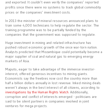
and exported. It couldn’t even verify the companies’ reported
profits since there were no systems to track global commodity
prices or the companies’ investment costs.
In 2013 the minister of mineral resources announced plans to
train some 4,000 technicians to help regulate the sector. The
training programme was to be partially funded by the
companies that the government was supposed to regulate.
Huge investment in mining and related infrastructure has
pushed robust economic growth of the once war-torn nation.
Analysts predicted that Mozambique could potentially become a
major supplier of coal and natural gas to emerging energy
markets of Asia.
Maputo, eager to take advantage of the immense investor-
interest, offered generous incentives to mining giants.
Economists say the freebies now cost the country more than
half a billion dollars annually in lost revenue. Inked mining deals
weren’t always in the best interest of all citizens, according to
investigations by the Human Rights Watch
. Additionally,
corruption and conflict of interests emerged - politicians are
said to be silent partners in companies involved in joint
ventures for mega projects.