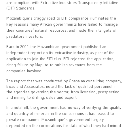
are compliant with Extractive Industries Transparency Initiative
(EITI) Standards.
Mozambique’s craggy road to EITI compliance illuminates the
key reasons many African governments have failed to manage
their countries’ natural resources, and made them targets of
predatory investors.
Back in 2011 the Mozambican government published an
independent report on its extractive industry, as part of the
application to join the EITI club. EITI rejected the application,
citing failure by Maputo to publish revenues from the
companies involved.
The report that was conducted by Ghanaian consulting company,
Boas and Associates, noted the lack of qualified personnel in
the agencies governing the sector, from licensing, prospecting
and mining to drilling, sales and export.
In a nutshell, the government had no way of verifying the quality
and quantity of minerals in the concessions it had leased to
private companies. Mozambique’s government largely
depended on the corporations for data of what they had mined