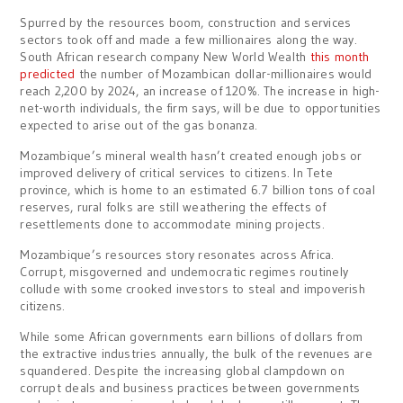
Spurred by the resources boom, construction and services
sectors took off and made a few millionaires along the way.
South African research company New World Wealth
this month
predicted
the number of Mozambican dollar-millionaires would
reach 2,200 by 2024, an increase of 120%. The increase in high-
net-worth individuals, the firm says, will be due to opportunities
expected to arise out of the gas bonanza.
Mozambique’s mineral wealth hasn’t created enough jobs or
improved delivery of critical services to citizens. In Tete
province, which is home to an estimated 6.7 billion tons of coal
reserves, rural folks are still weathering the effects of
resettlements done to accommodate mining projects.
Mozambique’s resources story resonates across Africa.
Corrupt, misgoverned and undemocratic regimes routinely
collude with some crooked investors to steal and impoverish
citizens.
While some African governments earn billions of dollars from
the extractive industries annually, the bulk of the revenues are
squandered. Despite the increasing global clampdown on
corrupt deals and business practices between governments